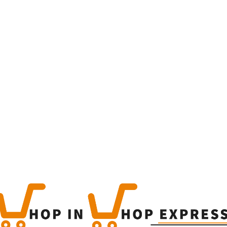
Home
Winkel