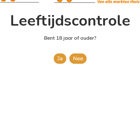
Leeftijdscontrole
Bent 18 jaar of ouder?
Ja
Nee
Food for thought
Uncateg