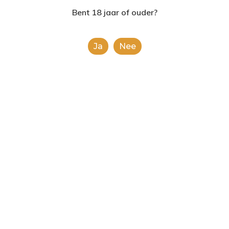
2624AE | Delft
Bent 18 jaar of ouder?
T: 085 06 02 033
Uncategorized
Ja
Nee
E: info@shopinshopexpre
Hello world!
Fashion
Uncategorized
Doing a cross country road trip