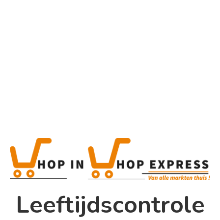
Category
Uncategorized
Home
Winkel
Shop In Shop
Leeftijdscontrole
Papsouwselaan 17