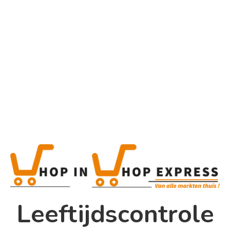
Tag
Gaming Tips
Home
Winkel
Shop In Shop
Leeftijdscontrole
Papsouwselaan 17