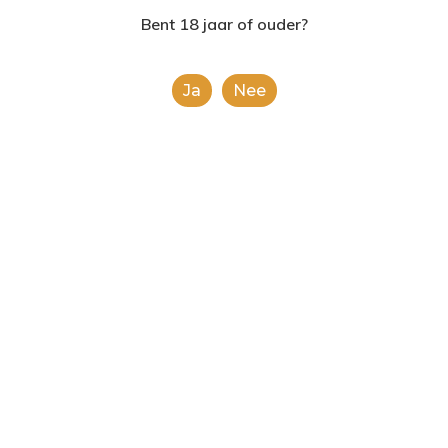
2624AE | Delft
Bent 18 jaar of ouder?
Fashion
Uncategorized
T: 085 06 02 033
Doing a cross
Ja
Nee
E: info@shopinshopexpre
country road trip
Food for thought
Uncategorized
Deep down in the water